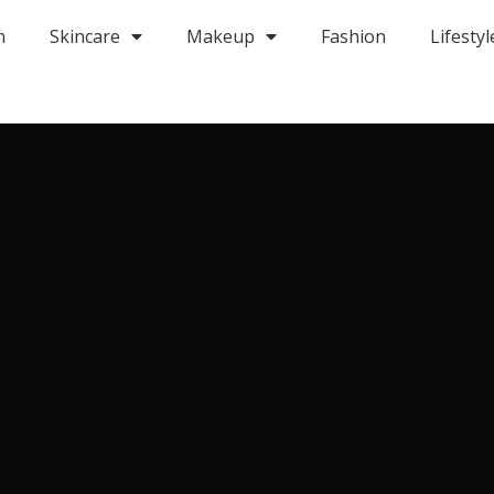
m
Skincare
Makeup
Fashion
Lifestyl