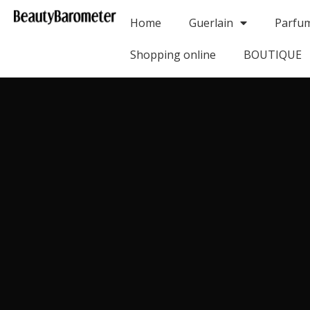
Home
Guerlain
Parfu
Shopping online
BOUTIQUE