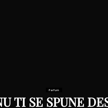
Parfum
NU TI SE SPUNE DE