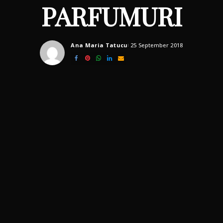
PARFUMURI
Ana Maria Tatucu
25 September 2018